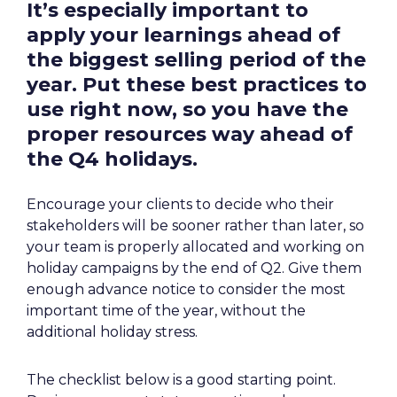
It’s especially important to 
apply your learnings ahead of 
the biggest selling period of the 
year. Put these best practices to 
use 
right now
, so you have the 
proper resources way ahead of 
the Q4 holidays.
Encourage your clients to decide who their 
stakeholders will be sooner rather than later, so 
your team is properly allocated and working on 
holiday campaigns by the end of Q2. Give them 
enough advance notice to consider the most 
important time of the year, without the 
additional holiday stress.
The checklist below is a good starting point. 