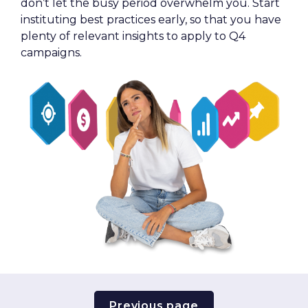
don’t let the busy period overwhelm you. Start 
instituting best practices early, so that you have 
plenty of relevant insights to apply to Q4 
campaigns.
Previous page