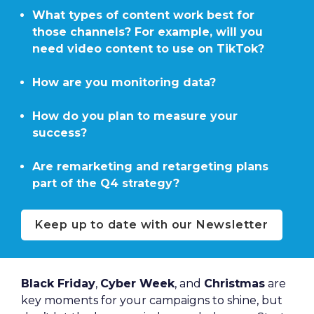
What types of content work best for 
those channels? For example, will you 
need video content to use on TikTok?

How are you monitoring data?

How do you plan to measure your 
success?

Are remarketing and retargeting plans 
part of the Q4 strategy?
Keep up to date with our Newsletter
Black Friday
, 
Cyber Week
, and 
Christmas
 are 
key moments for your campaigns to shine, but 