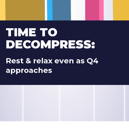
TIME TO 
DECOMPRESS:
Rest & relax even as Q4 
approaches