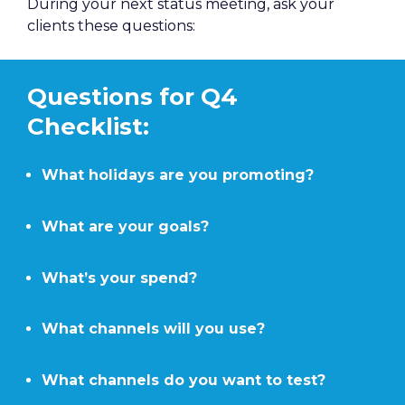
During your next status meeting, ask your 
clients these questions:
Questions for Q4 
Checklist:
What holidays are you promoting?
What are your goals?
What’s your spend?
What channels will you use?
What channels do you want to test?