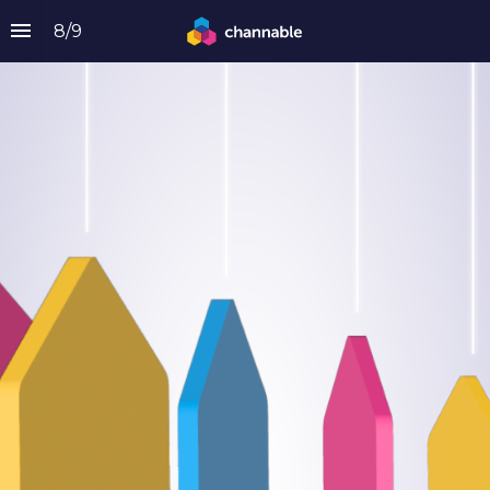
8
/
9