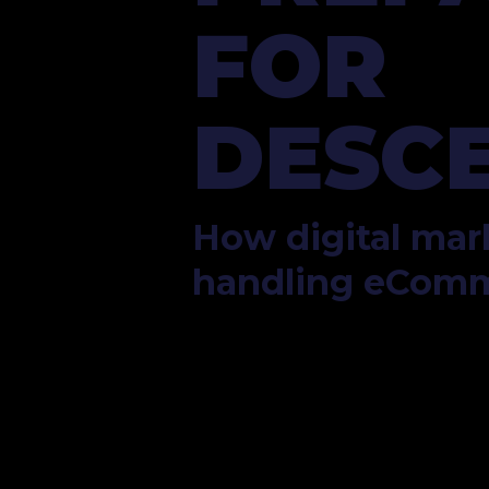
FOR 
DESCE
How digital mark
handling eCom