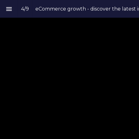
4
/
9
eCommerce growth - discover the latest i