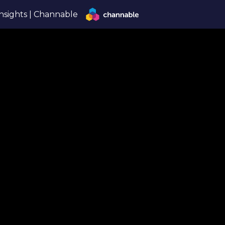
nsights | Channable