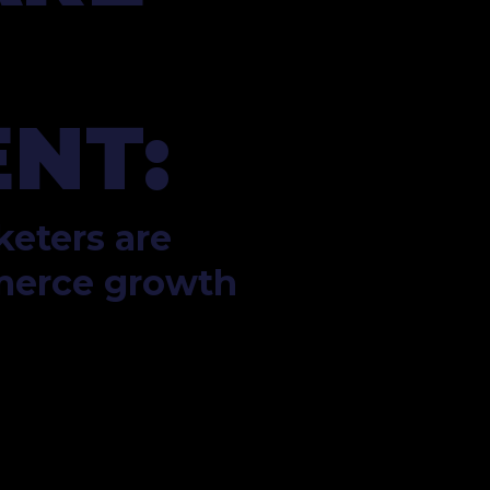
NT:
eters are 
merce growth