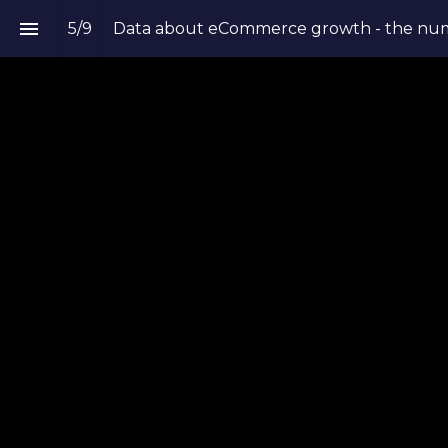
5
/
9
Data about eCommerce growth - the num