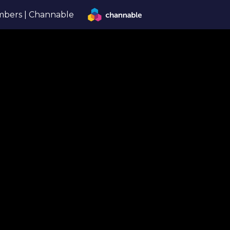
bers | Channable