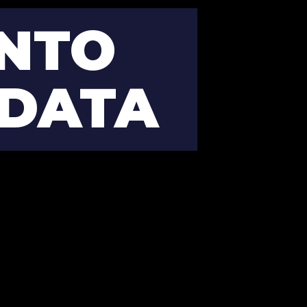
NTO 
 DATA