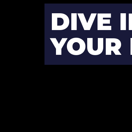
DIVE I
YOUR