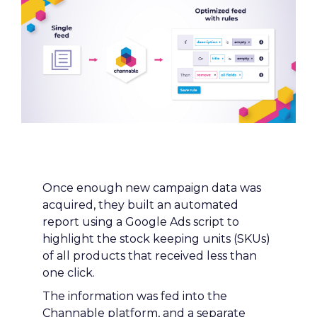
Strategy
Once enough new campaign data was 
acquired, they built an automated 
Curious to read more?
report using a Google Ads script to 
highlight the stock keeping units (SKUs) 
Let's dive in
of all products that received less than 
one click.
The information was fed into the 
Channable platform, and a separate 