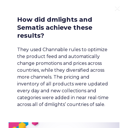
1
/
9
How did dmlights and 
Sematis achieve these 
results?
They used Channable rules to optimize 
the product feed and automatically 
change promotions and prices across 
countries, while they diversified across 
more channels. The pricing and 
STATE OF

inventory of all products were updated 
every day and new collections and 
ECOMMERCE

categories were added in near real-time 
across all of dmlights’ countries of sale.
FOR AGENCIES
Building a Smarter Marketing 